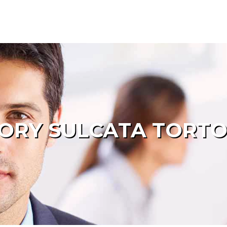
ORY SULCATA TORTO