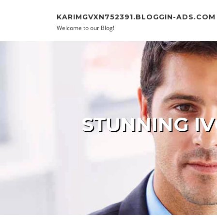
Skip to content
KARIMGVXN752391.BLOGGIN-ADS.COM
Welcome to our Blog!
STUNNING IV