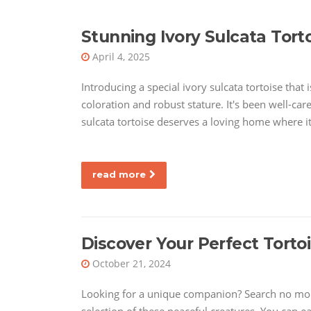
Stunning Ivory Sulcata Torto
April 4, 2025
Introducing a special ivory sulcata tortoise that 
coloration and robust stature. It's been well-car
sulcata tortoise deserves a loving home where i
read more
Discover Your Perfect Tortoi
October 21, 2024
Looking for a unique companion? Search no more!