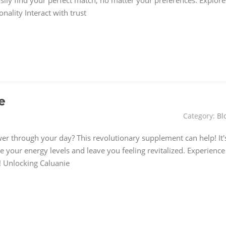
asily find your perfect match, no matter your preferences. Explore
nality Interact with trust
e
Category:
Bl
wer through your day? This revolutionary supplement can help! It'
e your energy levels and leave you feeling revitalized. Experience
t! Unlocking Caluanie