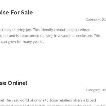
ise For Sale
Category:
Bl
is ready to bring joy. This friendly creature boasts vibrant
ed for and is accustomed to living in a spacious enclosure. This
t can grow for many years t
se Online!
Category:
Bl
 The vast world of online tortoise retailers offers a broad