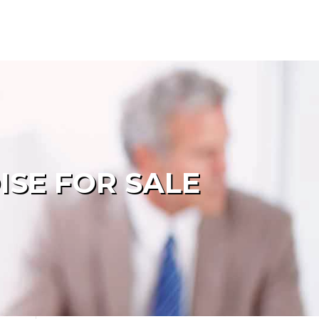
ISE FOR SALE