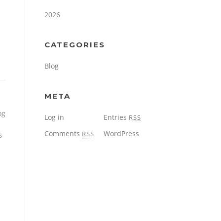
2026
CATEGORIES
Blog
META
og
Log in
Entries
RSS
Comments
WordPress
RSS
s