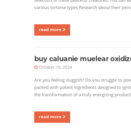
selection of these peaceful creatures. You can e
various tortoise types Research about their perso
read more
buy caluanie muelear oxidiz
October 19, 2024
Are you feeling sluggish? Do you struggle to po
packed with potent ingredients designed to ignit
the transformation of a truly energizing produc
read more