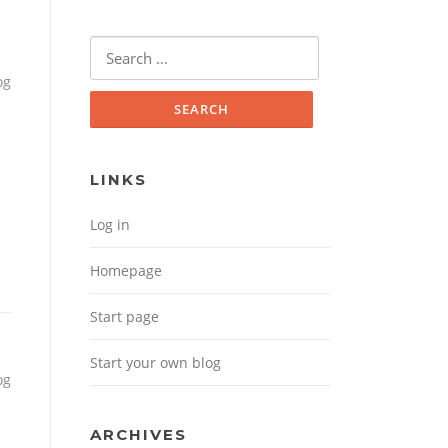
Search for:
og
LINKS
Log in
Homepage
Start page
Start your own blog
og
ARCHIVES