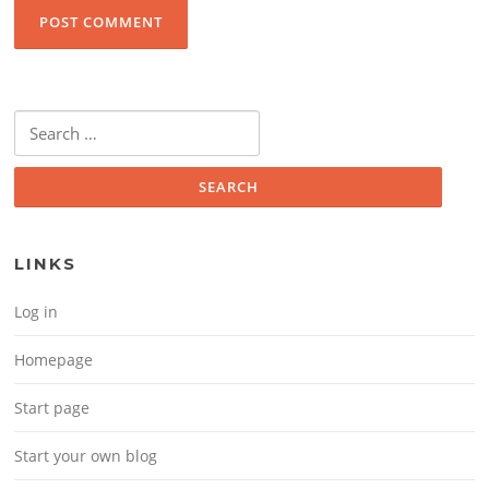
Search for:
LINKS
Log in
Homepage
Start page
Start your own blog