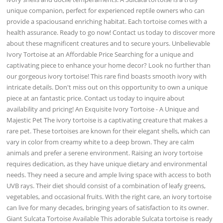
unique companion, perfect for experienced reptile owners who can
provide a spaciousand enriching habitat. Each tortoise comes with a
health assurance. Ready to go now! Contact us today to discover more
about these magnificent creatures and to secure yours. Unbelievable
Ivory Tortoise at an Affordable Price Searching for a unique and
captivating piece to enhance your home decor? Look no further than
our gorgeous ivory tortoise! This rare find boasts smooth ivory with
intricate details. Don't miss out on this opportunity to own a unique
piece at an fantastic price. Contact us today to inquire about
availability and pricing! An Exquisite Ivory Tortoise - A Unique and
Majestic Pet The ivory tortoise is a captivating creature that makes a
rare pet. These tortoises are known for their elegant shells, which can
vary in color from creamy white to a deep brown. They are calm
animals and prefer a serene environment. Raising an ivory tortoise
requires dedication, as they have unique dietary and environmental
needs. They need a secure and ample living space with access to both
UVB rays. Their diet should consist of a combination of leafy greens,
vegetables, and occasional fruits. With the right care, an ivory tortoise
can live for many decades, bringing years of satisfaction to its owner.
Giant Sulcata Tortoise Available This adorable Sulcata tortoise is ready