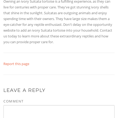
Owning an ivory Sulcata tortoise is a fulfilling experience, as they can
live for centuries with proper care. They've got stunning ivory shells
that shine in the sunlight. Sulcatas are outgoing animals and enjoy
spending time with their owners. They have large size makes them a
eye-catcher for any reptile enthusiast. Don't delay on the opportunity
website to add an ivory Sulcata tortoise into your household. Contact
us today to learn more about these extraordinary reptiles and how
you can provide proper care for.
Report this page
LEAVE A REPLY
COMMENT