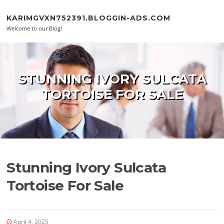
Skip to content
KARIMGVXN752391.BLOGGIN-ADS.COM
Welcome to our Blog!
STUNNING IVORY SULCATA
TORTOISE FOR SALE
Stunning Ivory Sulcata
Tortoise For Sale
April 4, 2025