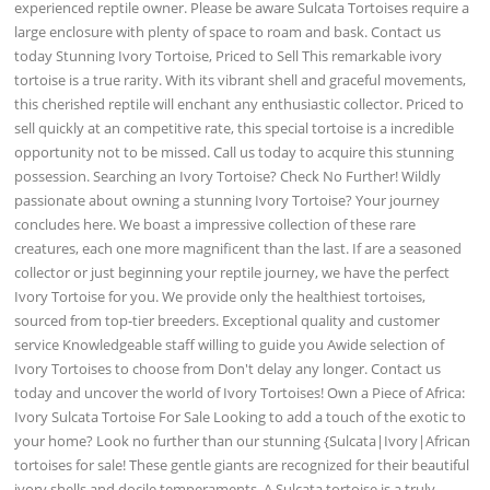
experienced reptile owner. Please be aware Sulcata Tortoises require a
large enclosure with plenty of space to roam and bask. Contact us
today Stunning Ivory Tortoise, Priced to Sell This remarkable ivory
tortoise is a true rarity. With its vibrant shell and graceful movements,
this cherished reptile will enchant any enthusiastic collector. Priced to
sell quickly at an competitive rate, this special tortoise is a incredible
opportunity not to be missed. Call us today to acquire this stunning
possession. Searching an Ivory Tortoise? Check No Further! Wildly
passionate about owning a stunning Ivory Tortoise? Your journey
concludes here. We boast a impressive collection of these rare
creatures, each one more magnificent than the last. If are a seasoned
collector or just beginning your reptile journey, we have the perfect
Ivory Tortoise for you. We provide only the healthiest tortoises,
sourced from top-tier breeders. Exceptional quality and customer
service Knowledgeable staff willing to guide you Awide selection of
Ivory Tortoises to choose from Don't delay any longer. Contact us
today and uncover the world of Ivory Tortoises! Own a Piece of Africa:
Ivory Sulcata Tortoise For Sale Looking to add a touch of the exotic to
your home? Look no further than our stunning {Sulcata|Ivory|African
tortoises for sale! These gentle giants are recognized for their beautiful
ivory shells and docile temperaments. A Sulcata tortoise is a truly