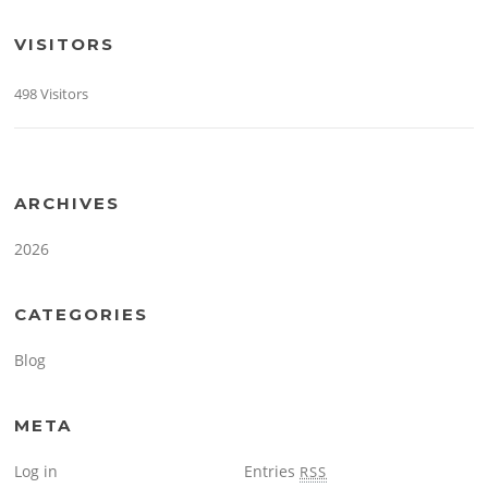
VISITORS
498 Visitors
ARCHIVES
2026
CATEGORIES
Blog
META
Log in
Entries
RSS