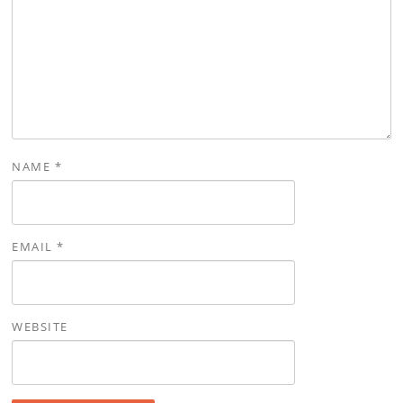
NAME
*
EMAIL
*
WEBSITE