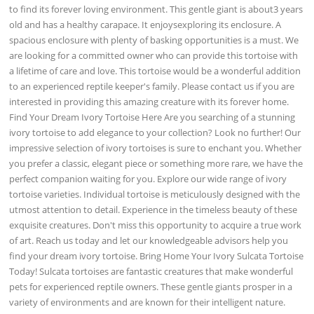
to find its forever loving environment. This gentle giant is about3 years
old and has a healthy carapace. It enjoysexploring its enclosure. A
spacious enclosure with plenty of basking opportunities is a must. We
are looking for a committed owner who can provide this tortoise with
a lifetime of care and love. This tortoise would be a wonderful addition
to an experienced reptile keeper's family. Please contact us if you are
interested in providing this amazing creature with its forever home.
Find Your Dream Ivory Tortoise Here Are you searching of a stunning
ivory tortoise to add elegance to your collection? Look no further! Our
impressive selection of ivory tortoises is sure to enchant you. Whether
you prefer a classic, elegant piece or something more rare, we have the
perfect companion waiting for you. Explore our wide range of ivory
tortoise varieties. Individual tortoise is meticulously designed with the
utmost attention to detail. Experience in the timeless beauty of these
exquisite creatures. Don't miss this opportunity to acquire a true work
of art. Reach us today and let our knowledgeable advisors help you
find your dream ivory tortoise. Bring Home Your Ivory Sulcata Tortoise
Today! Sulcata tortoises are fantastic creatures that make wonderful
pets for experienced reptile owners. These gentle giants prosper in a
variety of environments and are known for their intelligent nature.