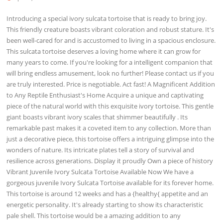
Introducing a special ivory sulcata tortoise that is ready to bring joy.
This friendly creature boasts vibrant coloration and robust stature. It's
been well-cared for and is accustomed to living in a spacious enclosure.
This sulcata tortoise deserves a loving home where it can grow for
many years to come. If you're looking for a intelligent companion that
will bring endless amusement, look no further! Please contact us if you
are truly interested. Price is negotiable. Act fast! A Magnificent Addition
to Any Reptile Enthusiast's Home Acquire a unique and captivating
piece of the natural world with this exquisite ivory tortoise. This gentle
giant boasts vibrant ivory scales that shimmer beautifully . Its
remarkable past makes it a coveted item to any collection. More than
just a decorative piece, this tortoise offers a intriguing glimpse into the
wonders of nature. Its intricate plates tell a story of survival and
resilience across generations. Display it proudly Own a piece of history
Vibrant Juvenile Ivory Sulcata Tortoise Available Now We have a
gorgeous juvenile Ivory Sulcata Tortoise available for its forever home.
This tortoise is around 12 weeks and has a {healthy{ appetite and an
energetic personality. It's already starting to show its characteristic
pale shell. This tortoise would be a amazing addition to any